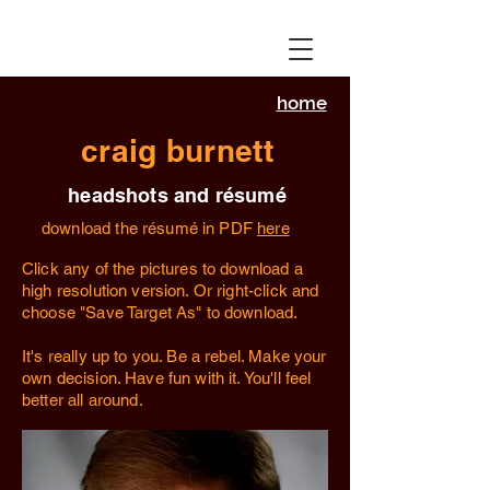
home
craig burnett
headshots and résumé
download the résumé in PDF
here
Click any of the pictures to download a
high resolution version. Or right-click and
choose "Save Target As" to download.
It's really up to you. Be a rebel. Make your
own decision. Have fun with it. You'll feel
better all around.